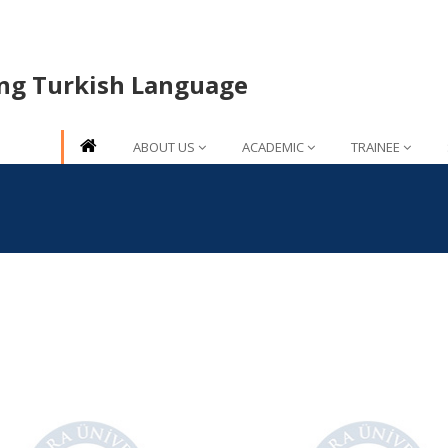
ing Turkish Language
ABOUT US
ACADEMIC
TRAINEE