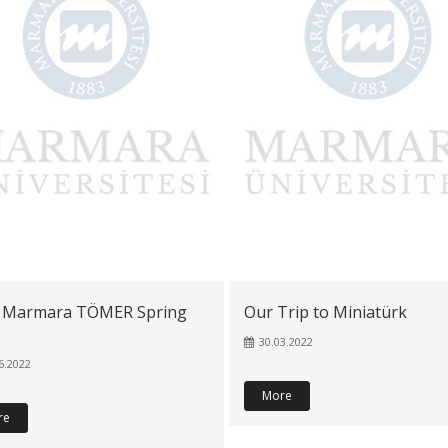
 Marmara TÖMER Spring
Our Trip to Miniatürk
30.03.2022
6.2022
More
re