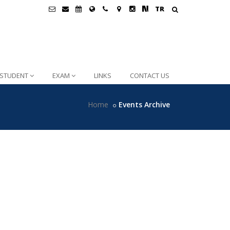
TR
STUDENT
EXAM
LINKS
CONTACT US
Home
Events Archive