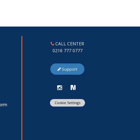
CALL CENTER
0216 777 0777
Support
Cookie Settings
Form