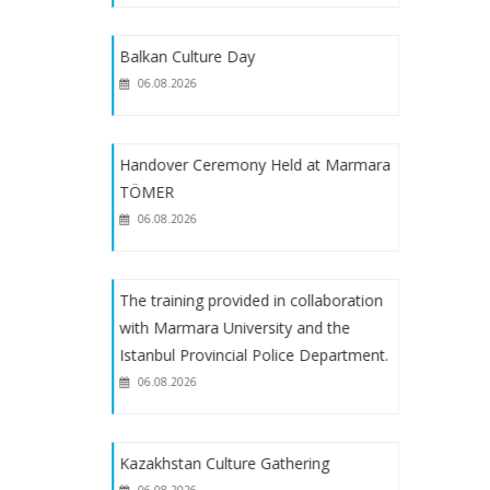
B2 Level Turkish Course Starts on
Balkan Culture Day
February 6, 2023
06.08.2026
B1 Level Turkish Language Course
Starts on February 6, 2023
Handover Ceremony Held at Marmara
TÖMER
06.08.2026
The training provided in collaboration
with Marmara University and the
Istanbul Provincial Police Department.
06.08.2026
Kazakhstan Culture Gathering