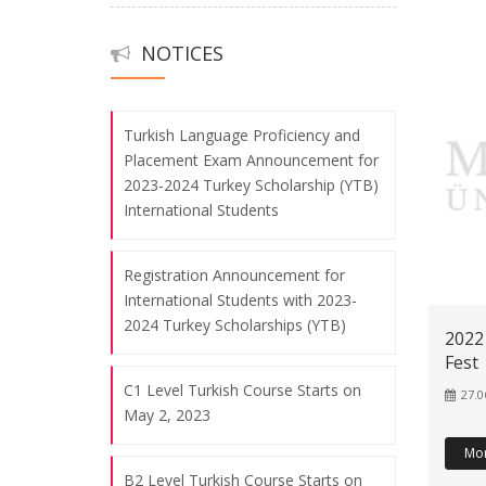
Orientation Program
B1 Level Turkish Language Course
NOTICES
06.08.2026
Starts on February 6, 2023
Turkish Language Proficiency and
The Tour of Göztepe Campus
Placement Exam Announcement for
06.08.2026
2023-2024 Turkey Scholarship (YTB)
International Students
The Visit of Marmara University
Rector, Prof. Dr. Mustafa Kurt, and
Registration Announcement for
International Students with 2023-
Director of the Continuing Education
2024 Turkey Scholarships (YTB)
Center, Assoc. Prof. Dr. Ahmet Talat
2022
İnan, to Marmara TÖMER
Fest
06.08.2026
C1 Level Turkish Course Starts on
27.0
May 2, 2023
Mo
2024 YTB Guidance Seminar
B2 Level Turkish Course Starts on