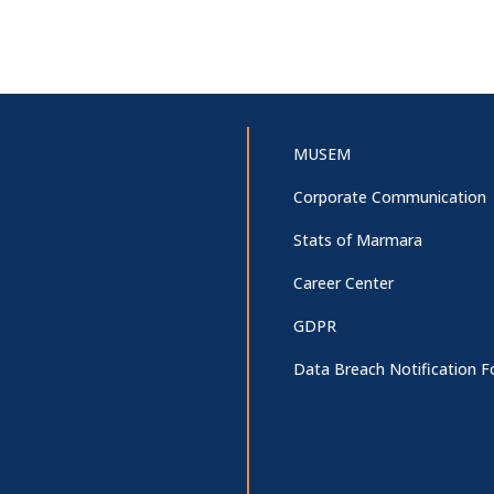
MUSEM
Corporate Communication
Stats of Marmara
Career Center
GDPR
Data Breach Notification 