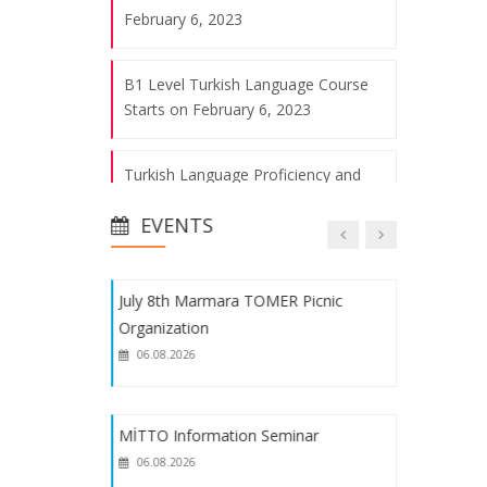
06.08.2026
February 6, 2023
B1 Level Turkish Language Course
2022 Marmara TÖMER Spring Fest
Starts on February 6, 2023
06.08.2026
Turkish Language Proficiency and
Our Trip to Miniatürk
Placement Exam Announcement for
06.08.2026
EVENTS
2023-2024 Turkey Scholarship (YTB)
International Students
July 8th Marmara TOMER Picnic
Registration Announcement for
Organization
International Students with 2023-
06.08.2026
2024 Turkey Scholarships (YTB)
C1 Level Turkish Course Starts on
MİTTO Information Seminar
May 2, 2023
06.08.2026